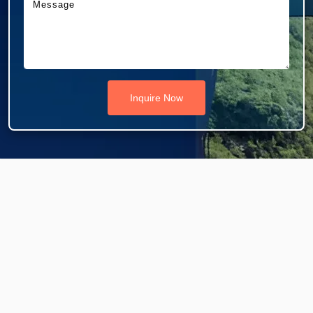
Inquire Now