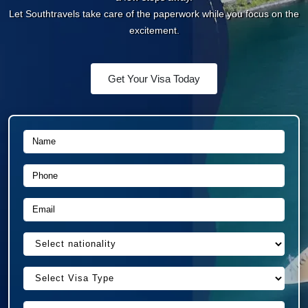
Let Southtravels take care of the paperwork while you
focus on the excitement.
Get Your Visa Today