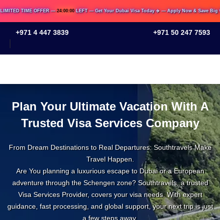
TED TIME OFFER —
24:00:00
LEFT — Get Your Dubai Visa Today ✈️ — Apply Now & Save Big 💸
+971 4 447 3839
+971 50 247 7593
Plan Your Ultimate Vacation With
A Trusted Visa Services Company
From Dream Destinations to Real Departures: Southtravels
Make Travel Happen.
Are You planning a luxurious escape to Dubai or a
European adventure through the Schengen zone?
Southtravels, a trusted Visa Services Provider, covers your
visa needs. With expert guidance, fast processing, and
global support, your next trip is just a few steps away.