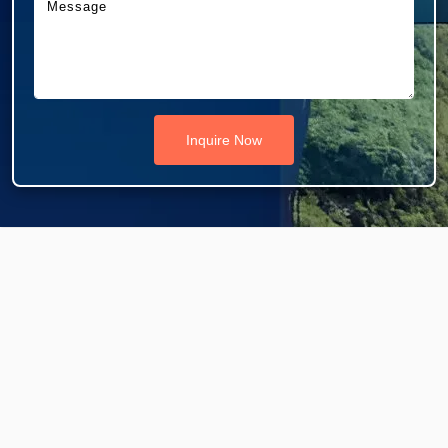
Inquire Now
Do You Need A Visa For Dubai/UAE?
Are you looking to visit Dubai or the United Arab
Emirates? Southtravels have flexible packages for your
Dubai and UAE tours.
See All