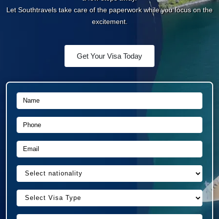
Let Southtravels take care of the paperwork while you
focus on the excitement.
Get Your Visa Today