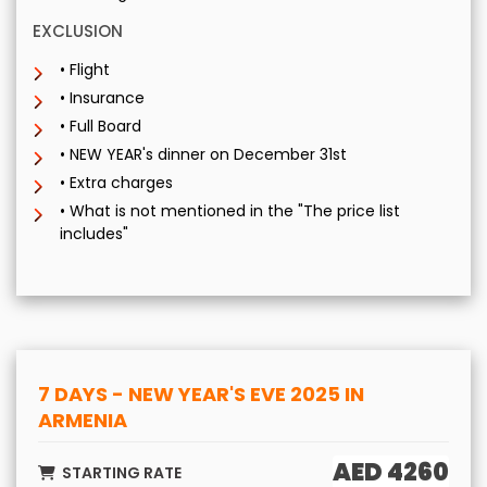
EXCLUSION
• Flight
• Insurance
• Full Board
• NEW YEAR's dinner on December 31st
• Extra charges
• What is not mentioned in the "The price list
includes"
7 DAYS - NEW YEAR'S EVE 2025 IN
ARMENIA
AED 4260
STARTING RATE