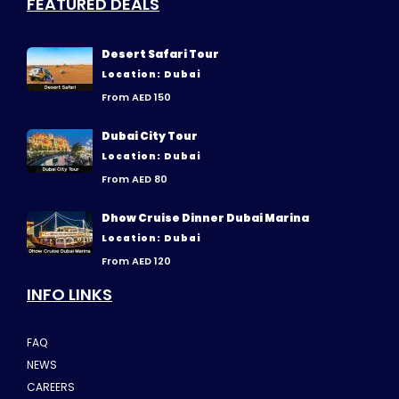
FEATURED DEALS
Desert Safari Tour
Location: Dubai
From AED 150
Dubai City Tour
Location: Dubai
From AED 80
Dhow Cruise Dinner Dubai Marina
Location: Dubai
From AED 120
INFO LINKS
FAQ
NEWS
CAREERS