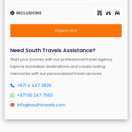
INCLUSIONS
Inquire now
Need South Travels Assistance?
Start your journey with our professional travel agency.
Explore incredible destinations and create lasting
memories with our personalised travel services.
+971 4 447 3839
+971 50 247 7593
info@southtravels.com