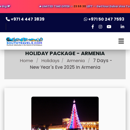
ig 💸
🔥 LIMITED TIME OFFER —
23:59:29
LEFT — Get Your Dubai Visa Today
+971 4 447 3839
+971 50 247 7593
HOLIDAY PACKAGE -
ARMENIA
Home
Holidays
Armenia
7 Days -
/
/
/
New Year's Eve 2025 In Armenia