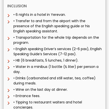
INCLUSION
• 6 nights in a hotel in Yerevan.
• Transfer to and from the airport with the
presence of the English speaking guide or his
English speaking assistant.
• Transportation for the whole trip depends on the
program.
• English speaking Driver’s services (2-6 pax), English
Speaking Guide’s Services (7-12 pax).
• HB (6 breakfasts, 5 lunches, 1 dinner).
• Water in a minibus (1 bottle (½ liter) per person a
day.
• Drinks (carbonated and still water, tea, coffee)
during meals.
• Wine on the last day at dinner.
• Entrance fees.
• Tipping to restaurant waiters and hotel
concierges.