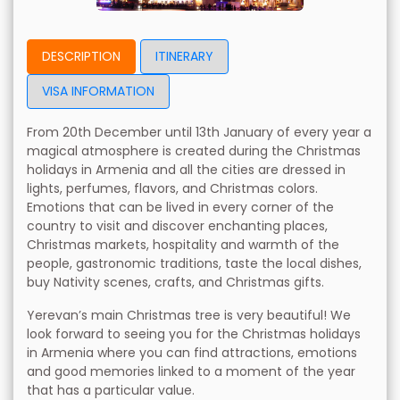
DESCRIPTION
ITINERARY
VISA INFORMATION
From 20th December until 13th January of every year a
magical atmosphere is created during the Christmas
holidays in Armenia and all the cities are dressed in
lights, perfumes, flavors, and Christmas colors.
Emotions that can be lived in every corner of the
country to visit and discover enchanting places,
Christmas markets, hospitality and warmth of the
people, gastronomic traditions, taste the local dishes,
buy Nativity scenes, crafts, and Christmas gifts.
Yerevan’s main Christmas tree is very beautiful! We
look forward to seeing you for the Christmas holidays
in Armenia where you can find attractions, emotions
and good memories linked to a moment of the year
that has a particular value.