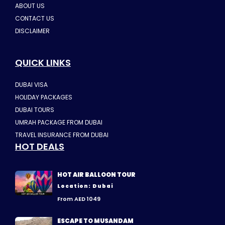
ABOUT US
CONTACT US
DISCLAIMER
QUICK LINKS
DUBAI VISA
HOLIDAY PACKAGES
DUBAI TOURS
UMRAH PACKAGE FROM DUBAI
TRAVEL INSURANCE FROM DUBAI
HOT DEALS
HOT AIR BALLOON TOUR
Location: Dubai
From AED 1049
ESCAPE TO MUSANDAM