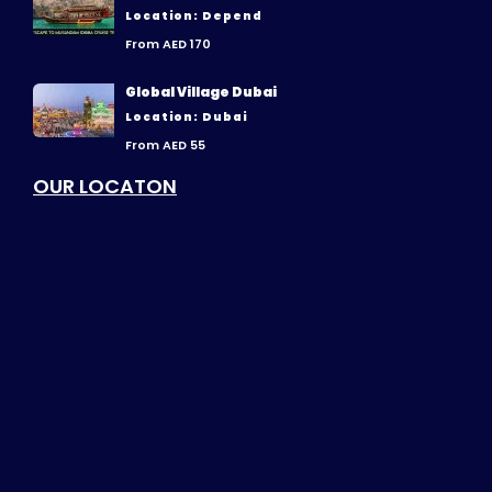
Location: Depend
From AED 170
Global Village Dubai
Location: Dubai
From AED 55
OUR LOCATON