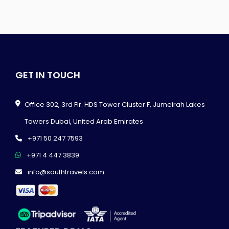
GET IN TOUCH
Office 302, 3rd Flr. HDS Tower Cluster F, Jumeirah Lakes
Towers Dubai, United Arab Emirates
+971 50 247 7593
+971 4 447 3839
info@southtravels.com