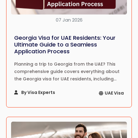
07 Jan 2026
Georgia Visa for UAE Residents: Your
Ultimate Guide to a Seamless
Application Process
Planning a trip to Georgia from the UAE? This
comprehensive guide covers everything about
the Georgia visa for UAE residents, including
requirements, application steps, fees, and
By Visa Experts
UAE Visa
insider tips for a hassle-free journey.