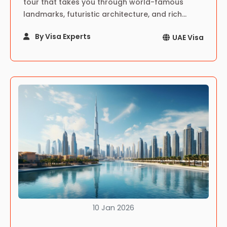
tour that takes you through world-famous
landmarks, futuristic architecture, and rich
cultural sites—an unforgettable journey in the
By Visa Experts
UAE Visa
heart of the UAE.
10 Jan 2026