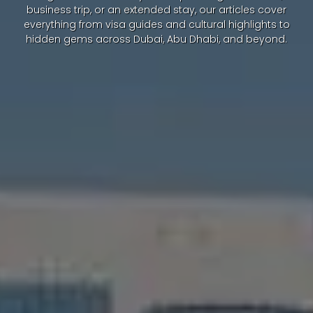
business trip, or an extended stay, our articles cover
everything from visa guides and cultural highlights to
hidden gems across Dubai, Abu Dhabi, and beyond.