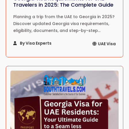
Travelers in 2025: The Complete Guide
Planning a trip from the UAE to Georgia in 2025?
Discover updated Georgia visa requirements,
eligibility, documents, and step-by-step
application process for UAE residents.
By Visa Experts
UAE Visa