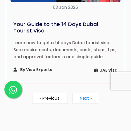
03 Jan 2026
Your Guide to the 14 Days Dubai
Tourist Visa
Learn how to get a 14 days Dubai tourist visa.
See requirements, documents, costs, steps, tips,
and approval factors in one simple guide.
By Visa Experts
UAE Visa
« Previous
Next »
Showing
1
to
9
of
22
results
1
2
3