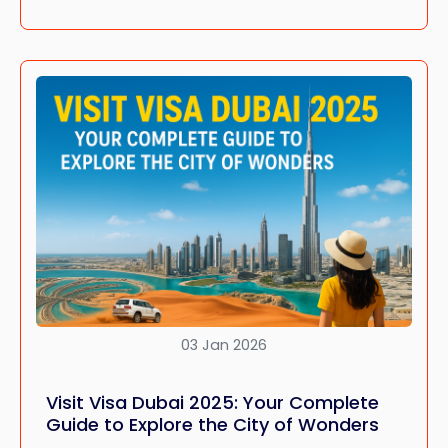
03 Jan 2026
Visit Visa Dubai 2025: Your Complete
Guide to Explore the City of Wonders