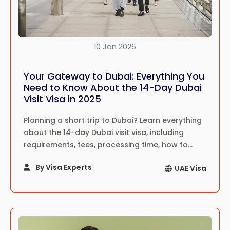
10 Jan 2026
Your Gateway to Dubai: Everything You
Need to Know About the 14-Day Dubai
Visit Visa in 2025
Planning a short trip to Dubai? Learn everything
about the 14-day Dubai visit visa, including
requirements, fees, processing time, how to
apply, travel tips, and expert guidance for
By Visa Experts
UAE Visa
tourists in 2025.