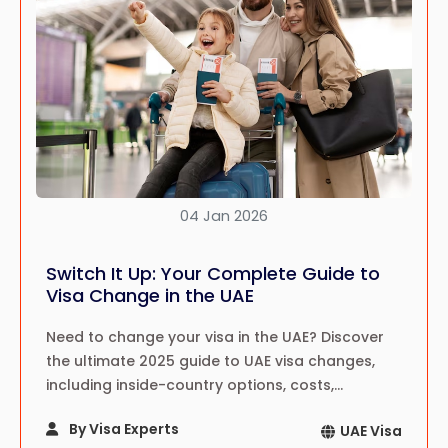
04 Jan 2026
Switch It Up: Your Complete Guide to
Visa Change in the UAE
Need to change your visa in the UAE? Discover
the ultimate 2025 guide to UAE visa changes,
including inside-country options, costs,
documents, and expert tips.
By Visa Experts
UAE Visa