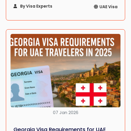
Whether you’re lounging on a beach in Dubai,
By Visa Experts
UAE Visa
soaking in the heritage of Sharjah, or hiking the
mountains of Ras Al Khaimah, the UAE promises
an adventure that’s as diverse as it is
unforgettable.
07 Jan 2026
Georgia Visa Requirements for UAE