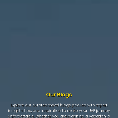
Our Blogs
Explore our curated travel blogs packed with expert
insights, tips, and inspiration to make your UAE journey
unforgettable. Whether you are planning a vacation, a