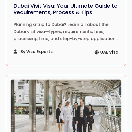
Dubai Visit Visa: Your Ultimate Guide to
Requirements, Process & Tips
Planning a trip to Dubai? Learn all about the
Dubai visit visa—types, requirements, fees,
processing time, and step-by-step application
guide for a hassle-free travel experience in
By Visa Experts
UAE Visa
2024!