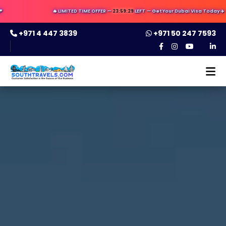
🔥 LIMITED TIME OFFER —
23:59:28
LEFT — Get Your Dubai Visa Today ✈️ — Apply No
+971 4 447 3839
+971 50 247 7593