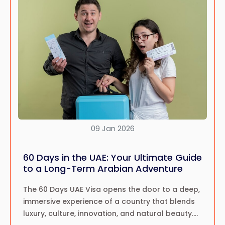
09 Jan 2026
60 Days in the UAE: Your Ultimate Guide
to a Long-Term Arabian Adventure
The 60 Days UAE Visa opens the door to a deep,
immersive experience of a country that blends
luxury, culture, innovation, and natural beauty.