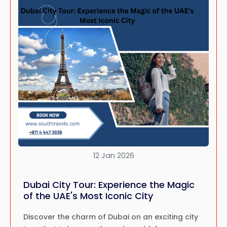
12 Jan 2026
Dubai City Tour: Experience the Magic
of the UAE's Most Iconic City
Discover the charm of Dubai on an exciting city