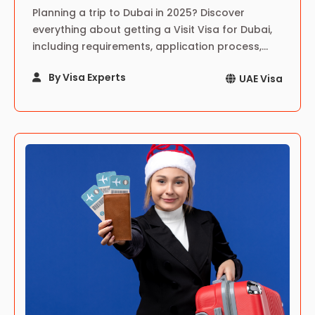
Planning a trip to Dubai in 2025? Discover
everything about getting a Visit Visa for Dubai,
including requirements, application process,
costs, tips, and top attractions to explore.
By Visa Experts
UAE Visa