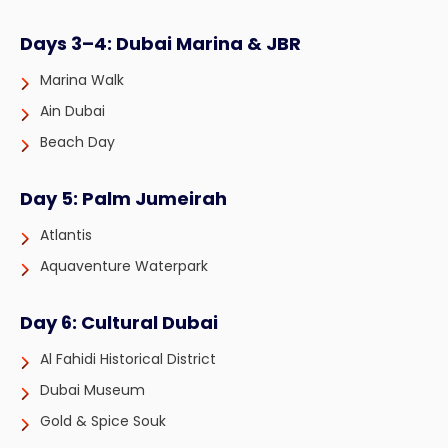
Days 3–4: Dubai Marina & JBR
Marina Walk
Ain Dubai
Beach Day
Day 5: Palm Jumeirah
Atlantis
Aquaventure Waterpark
Day 6: Cultural Dubai
Al Fahidi Historical District
Dubai Museum
Gold & Spice Souk