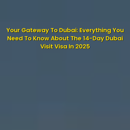
Your Gateway To Dubai: Everything You
Need To Know About The 14-Day Dubai
Visit Visa In 2025