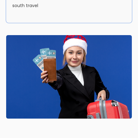
south travel