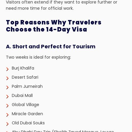
Visitors often extend if they want to explore further or
need more time for official work.
Top Reasons Why Travelers
Choose the 14-Day Visa
A. Short and Perfect for Tourism
Two weeks is ideal for exploring:
Burj Khalifa
Desert Safari
Palm Jumeirah
Dubai Mall
Global Village
Miracle Garden
Old Dubai Souks