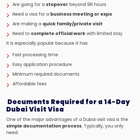
Are going for a
stopover
beyond 96 hours
Need a visa for a
business meeting or expo
Are making a
quick family/private visit
Need to
complete official work
with limited stay
It is especially popular because it has:
Fast processing time
Easy application procedure
Minimum required documents
Affordable fees
Documents Required for a 14-Day
Dubai Visit Visa
One of the major advantages of a Dubai visit visa is the
simple documentation process
. Typically, you only
need: