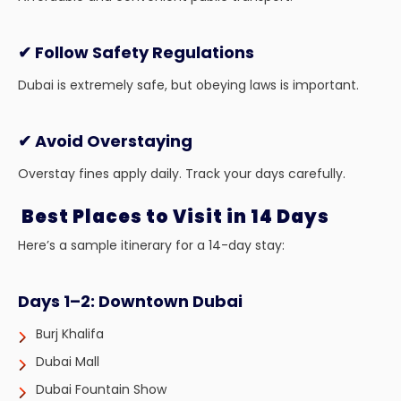
✔ Follow Safety Regulations
Dubai is extremely safe, but obeying laws is important.
✔ Avoid Overstaying
Overstay fines apply daily. Track your days carefully.
Best Places to Visit in 14 Days
Here’s a sample itinerary for a 14-day stay:
Days 1–2: Downtown Dubai
Burj Khalifa
Dubai Mall
Dubai Fountain Show