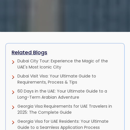
Related Blogs
Dubai City Tour: Experience the Magic of the
UAE's Most Iconic City
Dubai Visit Visa: Your Ultimate Guide to
Requirements, Process & Tips
60 Days in the UAE: Your Ultimate Guide to a
Long-Term Arabian Adventure
Georgia Visa Requirements for UAE Travelers in
2025: The Complete Guide
Georgia Visa for UAE Residents: Your Ultimate
Guide to a Seamless Application Process