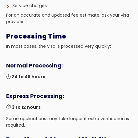
Service charges
For an accurate and updated fee estimate, ask your visa
provider.
Processing Time
In most cases, the visa is processed very quickly:
Normal Processing:
⏱️
24 to 48 hours
Express Processing:
⏱️
3 to 12 hours
Some applications may take longer if extra verification is
required.