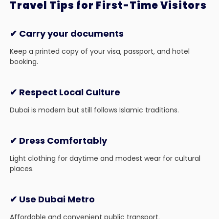
Travel Tips for First-Time Visitors
✔ Carry your documents
Keep a printed copy of your visa, passport, and hotel
booking.
✔ Respect Local Culture
Dubai is modern but still follows Islamic traditions.
✔ Dress Comfortably
Light clothing for daytime and modest wear for cultural
places.
✔ Use Dubai Metro
Affordable and convenient public transport.