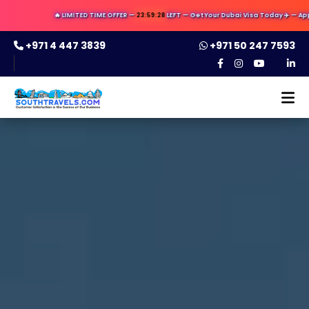
🔥 LIMITED TIME OFFER —
23:59:27
LEFT — Get Your Dubai Visa Today ✈️ — Apply Now & 
+971 4 447 3839
+971 50 247 7593