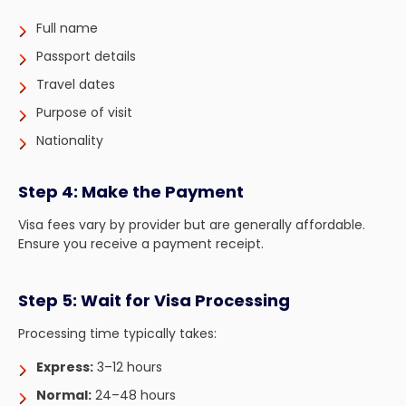
Full name
Passport details
Travel dates
Purpose of visit
Nationality
Step 4: Make the Payment
Visa fees vary by provider but are generally affordable.
Ensure you receive a payment receipt.
Step 5: Wait for Visa Processing
Processing time typically takes:
Express:
3–12 hours
Normal:
24–48 hours