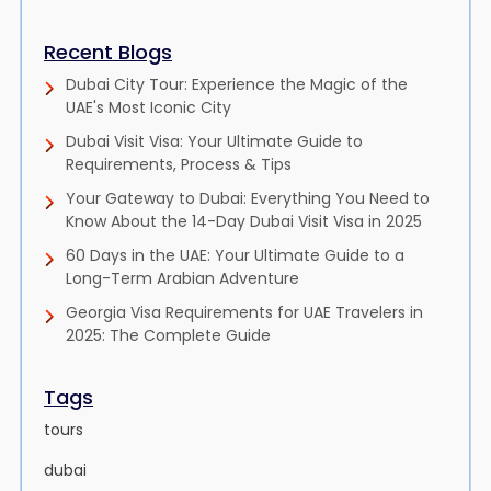
Recent Blogs
Dubai City Tour: Experience the Magic of the
UAE's Most Iconic City
Dubai Visit Visa: Your Ultimate Guide to
Requirements, Process & Tips
Your Gateway to Dubai: Everything You Need to
Know About the 14-Day Dubai Visit Visa in 2025
60 Days in the UAE: Your Ultimate Guide to a
Long-Term Arabian Adventure
Georgia Visa Requirements for UAE Travelers in
2025: The Complete Guide
Tags
tours
dubai