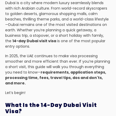
Dubai is a city where modern luxury seamlessly blends
with rich Arabian culture. From world-record skyscrapers
to golden deserts, glamorous shopping malls, calm
beaches, thrilling theme parks, and a world-class lifestyle
—Dubai remains one of the most visited destinations on
earth. Whether you’re planning a quick getaway, a
business trip, a stopover, or a short holiday with family,
the
14-day Dubai visit visa
is one of the most popular
entry options.
In 2025, the UAE continues to make visa processing
smoother and more efficient than ever. If you’re planning
a short visit, this guide will walk you through everything
you need to know—
requirements, application steps,
processing time, fees, travel tips, dos and don'ts,
and more.
Let’s begin!
What Is the 14-Day Dubai Visit
Visa?