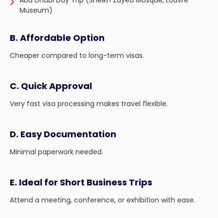
Abu Dhabi Day Trip (Sheikh Zayed Mosque, Louvre
Museum)
B. Affordable Option
Cheaper compared to long-term visas.
C. Quick Approval
Very fast visa processing makes travel flexible.
D. Easy Documentation
Minimal paperwork needed.
E. Ideal for Short Business Trips
Attend a meeting, conference, or exhibition with ease.