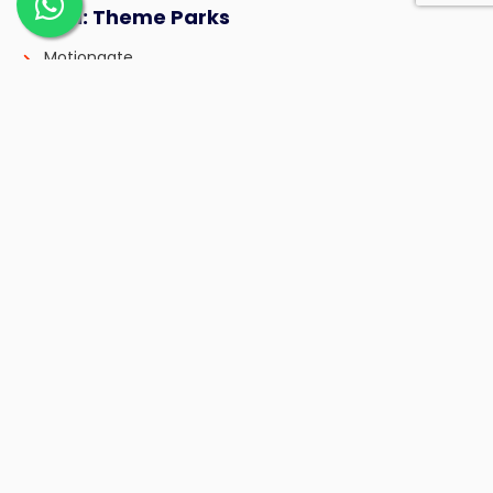
Day 11: Theme Parks
Motiongate
Bollywood Parks
Day 12: Miracle Garden + Global Village
Day 13: Relaxing Day
Spa, coffee shops, beach, yacht ride
Day 14: Final Shopping + Departure
Frequently Asked Questions (FAQ)
1. How long can I stay with a 14-day Dubai
visa?