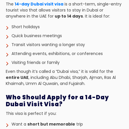
The
14-day Dubai visit visa
is a short-term, single-entry
tourist visa that allows visitors to stay in Dubai or
anywhere in the UAE for
up to 14 days
. It is ideal for:
Short holidays
Quick business meetings
Transit visitors wanting a longer stay
Attending events, exhibitions, or conferences
Visiting friends or family
Even though it’s called a “Dubai visa,” it is valid for the
entire UAE
, including Abu Dhabi, Sharjah, Ajman, Ras Al
Khaimah, Umm Al Quwain, and Fujairah.
Who Should Apply for a 14-Day
Dubai Visit Visa?
This visa is perfect if you:
Want a
short but memorable
trip