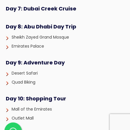
Day 7: Dubai Creek Cruise
Day 8: Abu Dhabi Day Trip
Sheikh Zayed Grand Mosque
Emirates Palace
Day 9: Adventure Day
Desert Safari
Quad Biking
Day 10: Shopping Tour
Mall of the Emirates
Outlet Mall