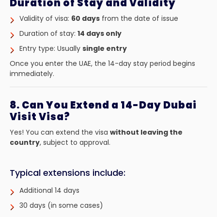
Duration of Stay and Validity
Validity of visa:
60 days
from the date of issue
Duration of stay:
14 days only
Entry type: Usually
single entry
Once you enter the UAE, the 14-day stay period begins
immediately.
8. Can You Extend a 14-Day Dubai
Visit Visa?
Yes! You can extend the visa
without leaving the
country
, subject to approval.
Typical extensions include:
Additional 14 days
30 days (in some cases)