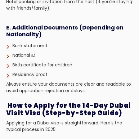
Hotel booking or invitation from the host (if you’re staying
with friends/family).
E. Additional Documents (Depending on
Nationality)
Bank statement
National ID
Birth certificate for children
Residency proof
Always ensure your documents are clear and readable to
avoid application rejection or delays.
How to Apply for the 14-Day Dubai
Visit Visa (Step-by-Step Guide)
Applying for a Dubai visa is straightforward. Here’s the
typical process in 2025: