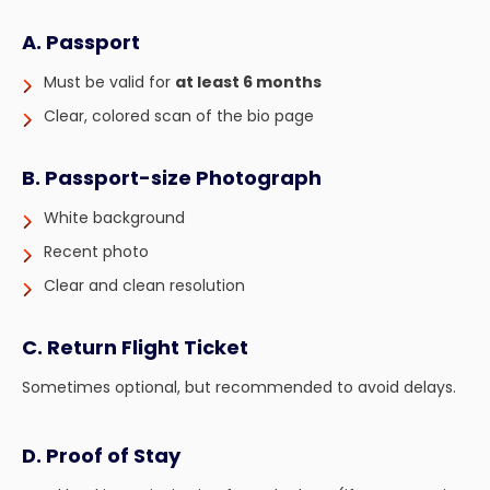
A. Passport
Must be valid for
at least 6 months
Clear, colored scan of the bio page
B. Passport-size Photograph
White background
Recent photo
Clear and clean resolution
C. Return Flight Ticket
Sometimes optional, but recommended to avoid delays.
D. Proof of Stay