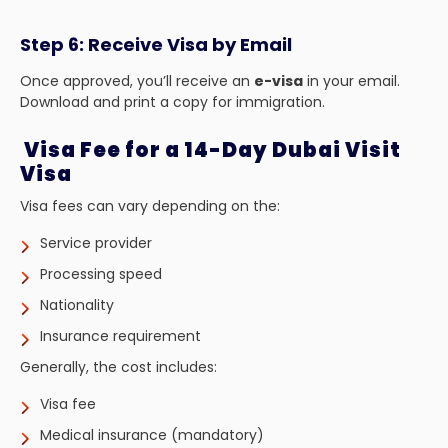
Step 6: Receive Visa by Email
Once approved, you’ll receive an
e-visa
in your email.
Download and print a copy for immigration.
Visa Fee for a 14-Day Dubai Visit
Visa
Visa fees can vary depending on the:
Service provider
Processing speed
Nationality
Insurance requirement
Generally, the cost includes:
Visa fee
Medical insurance (mandatory)