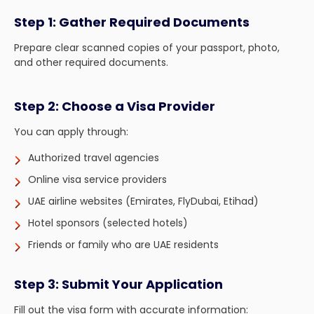
Step 1: Gather Required Documents
Prepare clear scanned copies of your passport, photo,
and other required documents.
Step 2: Choose a Visa Provider
You can apply through:
Authorized travel agencies
Online visa service providers
UAE airline websites (Emirates, FlyDubai, Etihad)
Hotel sponsors (selected hotels)
Friends or family who are UAE residents
Step 3: Submit Your Application
Fill out the visa form with accurate information: