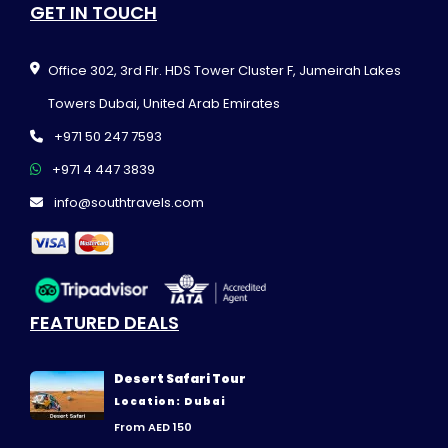
GET IN TOUCH
Office 302, 3rd Flr. HDS Tower Cluster F, Jumeirah Lakes
Towers Dubai, United Arab Emirates
+971 50 247 7593
+971 4 447 3839
info@southtravels.com
FEATURED DEALS
Desert Safari Tour
Location: Dubai
From AED 150