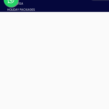
DUBAI VISA
HOLIDAY PACKAGES
DUBAI TOURS
UMRAH PACKAGE FROM DUBAI
TRAVEL INSURANCE FROM DUBAI
HOT DEALS
HOT AIR BALLOON TOUR
Location: Dubai
From AED 1049
ESCAPE TO MUSANDAM
Location: Depend
From AED 170
Global Village Dubai
Location: Dubai
From AED 55