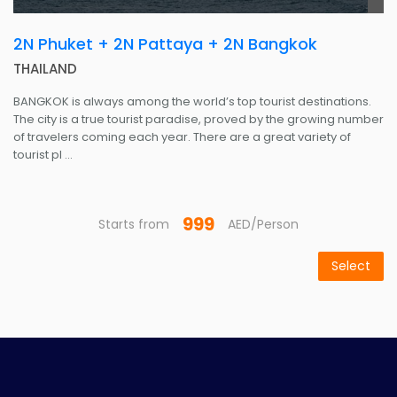
2N Phuket + 2N Pattaya + 2N Bangkok
THAILAND
BANGKOK is always among the world’s top tourist destinations.
The city is a true tourist paradise, proved by the growing number
of travelers coming each year. There are a great variety of
tourist pl ...
999
Starts from
AED/Person
Select