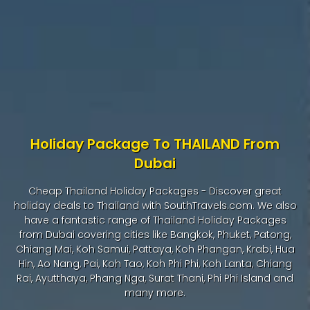
Holiday Package To THAILAND From
Dubai
Cheap Thailand Holiday Packages - Discover great
holiday deals to Thailand with SouthTravels.com. We also
have a fantastic range of Thailand Holiday Packages
from Dubai covering cities like Bangkok, Phuket, Patong,
Chiang Mai, Koh Samui, Pattaya, Koh Phangan, Krabi, Hua
Hin, Ao Nang, Pai, Koh Tao, Koh Phi Phi, Koh Lanta, Chiang
Rai, Ayutthaya, Phang Nga, Surat Thani, Phi Phi Island and
many more.