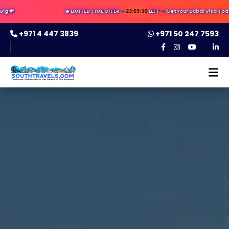

🔥 LIMITED TIME OFFER —
23:59:29
LEFT — Get Your Dubai Visa Today ✈️ 
+971 4 447 3839
+971 50 247 7593