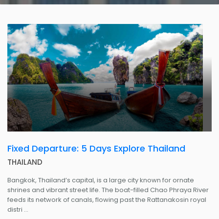
Fixed Departure: 5 Days Explore Thailand
THAILAND
Bangkok, Thailand’s capital, is a large city known for ornate
shrines and vibrant street life. The boat-filled Chao Phraya River
feeds its network of canals, flowing past the Rattanakosin royal
distri ...