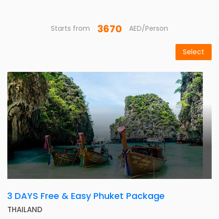
3670
Starts from
AED/Person
Select
3 DAYS Free & Easy Phuket Package
THAILAND