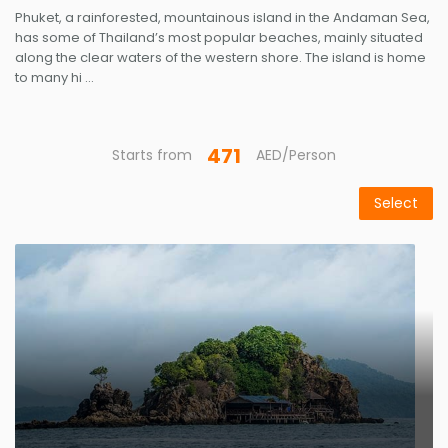
Phuket, a rainforested, mountainous island in the Andaman Sea,
has some of Thailand’s most popular beaches, mainly situated
along the clear waters of the western shore. The island is home
to many hi ...
471
Starts from
AED/Person
Select