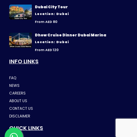
Dubai City Tour
Location: Dubai
From AED 80
Dhow Cruise Dinner Dubai Marina
Location: Dubai
From AED 120
INFO LINKS
FAQ
NEWS
CAREERS
ABOUT US
CONTACT US
DISCLAIMER
QUICK LINKS