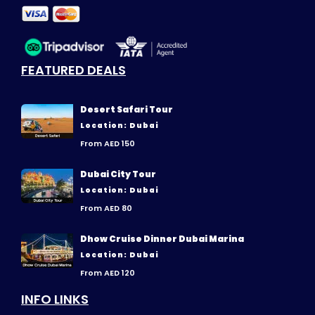
FEATURED DEALS
Desert Safari Tour
Location: Dubai
From AED 150
Dubai City Tour
Location: Dubai
From AED 80
Dhow Cruise Dinner Dubai Marina
Location: Dubai
From AED 120
INFO LINKS