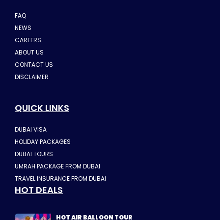
FAQ
NEWS
CAREERS
ABOUT US
CONTACT US
DISCLAIMER
QUICK LINKS
DUBAI VISA
HOLIDAY PACKAGES
DUBAI TOURS
UMRAH PACKAGE FROM DUBAI
TRAVEL INSURANCE FROM DUBAI
HOT DEALS
HOT AIR BALLOON TOUR