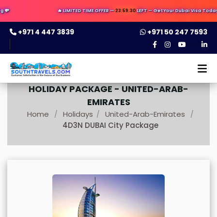
💸
🔥 LIMITED TIME OFFER —
23:59:30
LEFT — Get Your Dubai Visa Today ✈️
+971 4 447 3839
+971 50 247 7593
HOLIDAY PACKAGE -
UNITED-ARAB-
EMIRATES
Home
Holidays
United-Arab-Emirates
/
/
/
4D3N DUBAI City Package