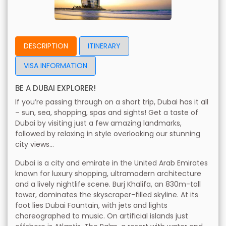
DESCRIPTION
ITINERARY
VISA INFORMATION
BE A DUBAI EXPLORER!
If you’re passing through on a short trip, Dubai has it all
– sun, sea, shopping, spas and sights! Get a taste of
Dubai by visiting just a few amazing landmarks,
followed by relaxing in style overlooking our stunning
city views...
Dubai is a city and emirate in the United Arab Emirates
known for luxury shopping, ultramodern architecture
and a lively nightlife scene. Burj Khalifa, an 830m-tall
tower, dominates the skyscraper-filled skyline. At its
foot lies Dubai Fountain, with jets and lights
choreographed to music. On artificial islands just