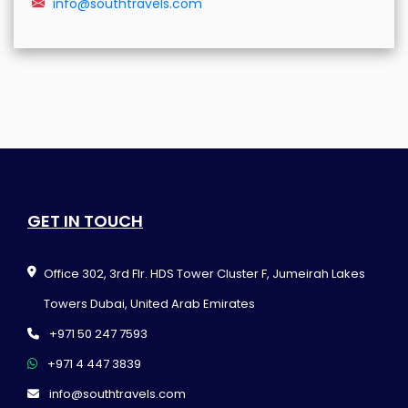
info@southtravels.com
GET IN TOUCH
Office 302, 3rd Flr. HDS Tower Cluster F, Jumeirah Lakes
Towers Dubai, United Arab Emirates
+971 50 247 7593
+971 4 447 3839
info@southtravels.com