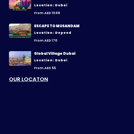
Location: Dubai
From AED 1049
ESCAPE TO MUSANDAM
Location: Depend
From AED 170
Global Village Dubai
Location: Dubai
From AED 55
OUR LOCATON