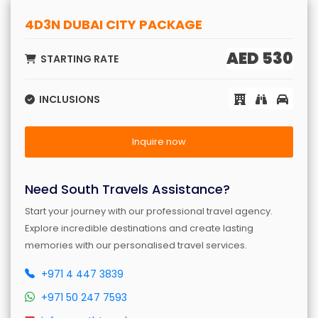
4D3N DUBAI CITY PACKAGE
AED 530
STARTING RATE
INCLUSIONS
Inquire now
Need South Travels Assistance?
Start your journey with our professional travel agency.
Explore incredible destinations and create lasting
memories with our personalised travel services.
+971 4 447 3839
+971 50 247 7593