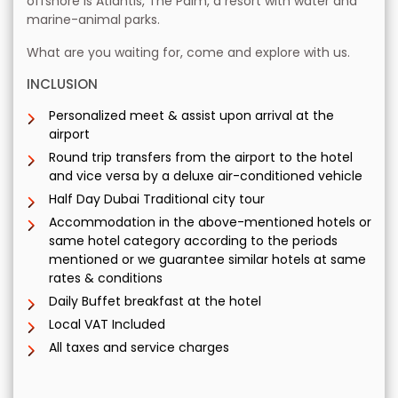
offshore is Atlantis, The Palm, a resort with water and
marine-animal parks.
What are you waiting for, come and explore with us.
INCLUSION
Personalized meet & assist upon arrival at the
airport
Round trip transfers from the airport to the hotel
and vice versa by a deluxe air-conditioned vehicle
Half Day Dubai Traditional city tour
Accommodation in the above-mentioned hotels or
same hotel category according to the periods
mentioned or we guarantee similar hotels at same
rates & conditions
Daily Buffet breakfast at the hotel
Local VAT Included
All taxes and service charges