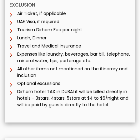
EXCLUSION
Air Ticket, if applicable
UAE Visa, if required
Tourism Dirham Fee per night
Lunch, Dinner
Travel and Medical Insurance
Expenses like laundry, beverages, bar bill, telephone,
mineral water, tips, porterage etc.
All other items not mentioned on the itinerary and
inclusion
Optional excursions
Dirham hotel TAX in DUBAI it will be billed directly in
hotels - 3stars, 4stars, 5stars at $4 to $6/night and
will be paid by guests directly to the hotel