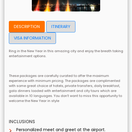
DESCRIPTION
ITINERARY
VISA INFORMATION
Ring in the New Year in this amazing city and enjoy the breath taking
entertainment options.
These packages are carefully curated to offer the maximum
experience with minimum pricing. The packages are complimented
with some great choice of hotels, private transfers, daily breakfast,
gala dinners loaded with entertainment and city tours which are
available in 10 languages. You don’t want to miss this opportunity to
welcome the New Year in style
INCLUSIONS
Personalized meet and greet at the airport.