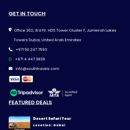
GET IN TOUCH
Office 302, 3rd Flr. HDS Tower Cluster F, Jumeirah Lakes
Towers Dubai, United Arab Emirates
+971 50 247 7593
+971 4 447 3839
info@southtravels.com
FEATURED DEALS
Desert Safari Tour
Location: Dubai