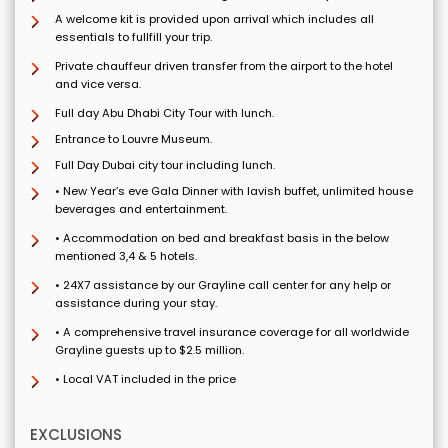
A welcome kit is provided upon arrival which includes all
essentials to fullfill your trip.
Private chauffeur driven transfer from the airport to the hotel
and vice versa.
Full day Abu Dhabi City Tour with lunch.
Entrance to Louvre Museum.
Full Day Dubai city tour including lunch.
• New Year’s eve Gala Dinner with lavish buffet, unlimited house
beverages and entertainment.
• Accommodation on bed and breakfast basis in the below
mentioned 3,4 & 5 hotels.
• 24X7 assistance by our Grayline call center for any help or
assistance during your stay.
• A comprehensive travel insurance coverage for all worldwide
Grayline guests up to $2.5 million.
• Local VAT included in the price
EXCLUSIONS