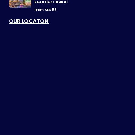
Location: Dubai
From AED 55
OUR LOCATON