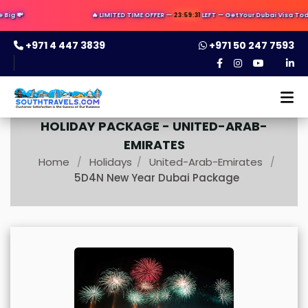
ig 💸
🔥 LIMITED TIME OFFER —
23:59:29
LEFT — Get Your Dubai Visa Today
+971 4 447 3839
+971 50 247 7593
HOLIDAY PACKAGE -
UNITED-ARAB-
EMIRATES
Home
Holidays
United-Arab-Emirates
/
/
/
5D4N New Year Dubai Package