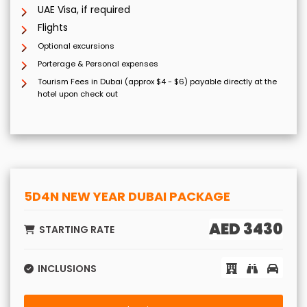
UAE Visa, if required
Flights
Optional excursions
Porterage & Personal expenses
Tourism Fees in Dubai (approx $4 - $6) payable directly at the
hotel upon check out
5D4N NEW YEAR DUBAI PACKAGE
AED 3430
STARTING RATE
INCLUSIONS