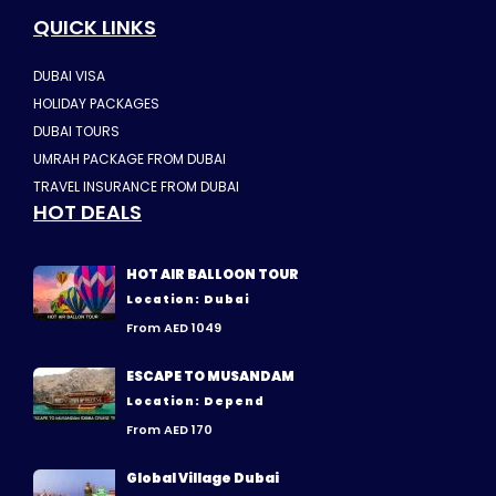
QUICK LINKS
DUBAI VISA
HOLIDAY PACKAGES
DUBAI TOURS
UMRAH PACKAGE FROM DUBAI
TRAVEL INSURANCE FROM DUBAI
HOT DEALS
HOT AIR BALLOON TOUR
Location: Dubai
From AED 1049
ESCAPE TO MUSANDAM
Location: Depend
From AED 170
Global Village Dubai