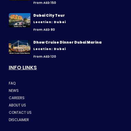
From AED 150
Dubai City Tour
Location: Dubai
From AED 80
Dhow Cruise Dinner Dubai Marina
Location: Dubai
From AED 120
INFO LINKS
FAQ
NEWS
CAREERS
ABOUT US
CONTACT US
DISCLAIMER