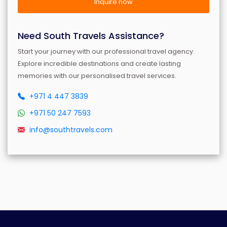
Inquire now
Need South Travels Assistance?
Start your journey with our professional travel agency.
Explore incredible destinations and create lasting
memories with our personalised travel services.
+971 4 447 3839
+971 50 247 7593
info@southtravels.com